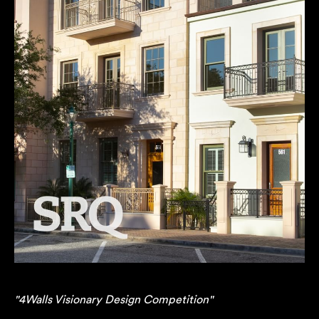
"4Walls Visionary Design Competition"