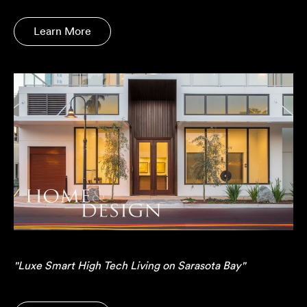
Learn More
"Luxe Smart High Tech Living on Sarasota Bay"