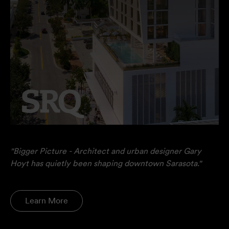
"Bigger Picture - Architect and urban designer Gary
Hoyt has quietly been shaping downtown Sarasota."
Learn More