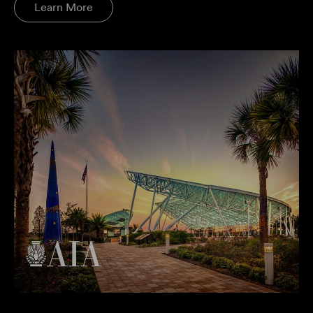
Learn More