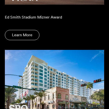
Ed Smith Stadium Mizner Award
Learn More