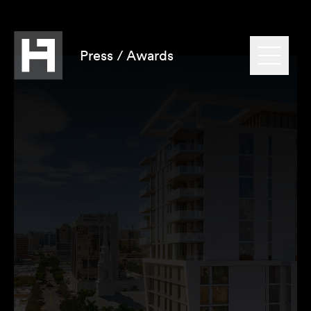
Press / Awards