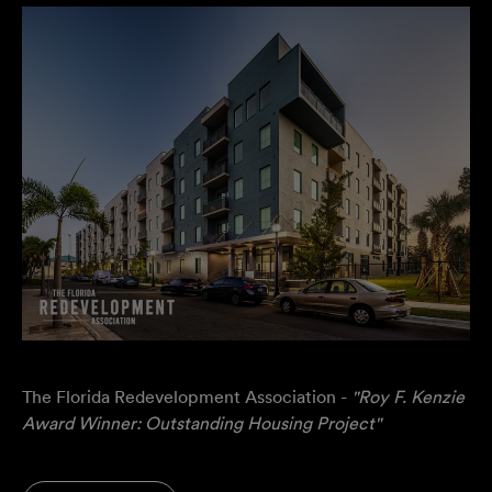
The Florida Redevelopment Association -
"Roy F. Kenzie
Award Winner: Outstanding Housing Project"