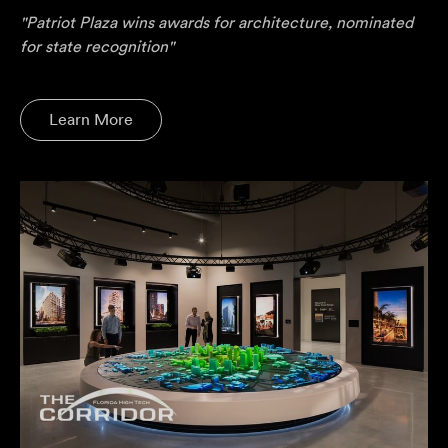
"Patriot Plaza wins awards for architecture, nominated
for state recognition"
Learn More