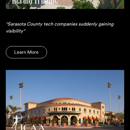
"Sarasota County tech companies suddenly gaining
visibility"
Learn More