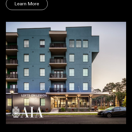
Learn More