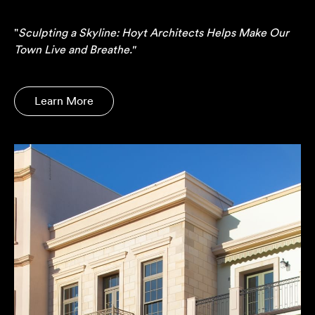
"
Sculpting a Skyline: Hoyt Architects Helps Make Our
Town Live and Breathe."
Learn More