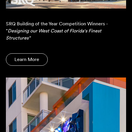
SRQ Building of the Year Competition Winners -
"
Designing our West Coast of Florida's Finest
Structures"
Learn More