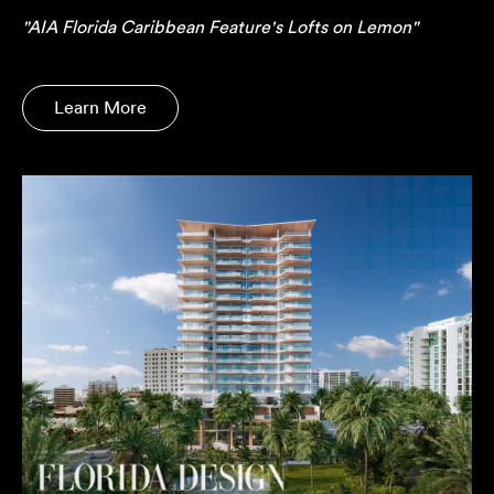
"AIA Florida Caribbean Feature's Lofts on Lemon"
Learn More