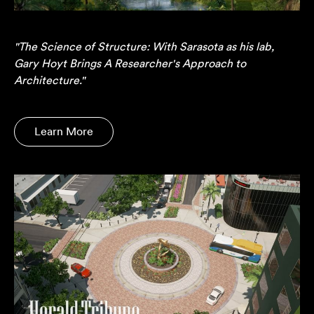
"The Science of Structure: With Sarasota as his lab,
Gary Hoyt Brings A Researcher's Approach to
Architecture."
Learn More