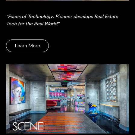
"Faces of Technology: Pioneer develops Real Estate
Tech for the Real World"
Learn More